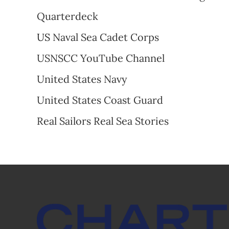
Quarterdeck
US
Naval Sea Cadet Corps
USNSCC YouTube Channel
United States Navy
United States Coast Guard
Real Sailors Real Sea Stories