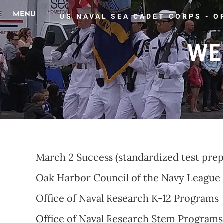
US NAVAL SEA CADET CORPS - 
WE
HOME
ABOUT US
UPCOMING EVENTS
PHOTO 
March 2 Success (standardized test prep
Oak Harbor Council of the Navy League
Office of Naval Research K-12 Programs
Of
fice of Naval Research Stem Programs