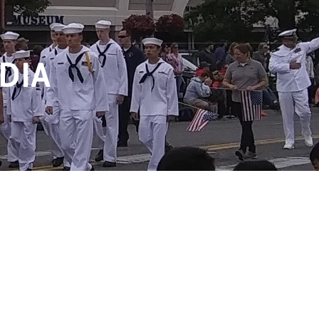
DIA
ONTACT US
SUPPORT
WEB MAIL