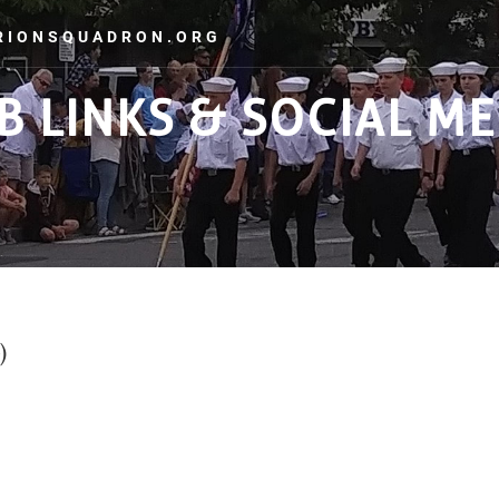
ORIONSQUADRON.ORG
B LINKS & SOCIAL ME
GALLERY
ADMINISTRATION
TRAINING
LINKS
C
)